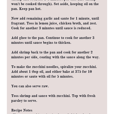
won't be cooked through). Set aside, keeping oil on the
pan. Keep pan hot.
Now add remaining garlic and saute for 1 minute, until
fragrant. Toss in lemon juice, chicken broth, and zest.
Cook for another 3 minutes until sauce is reduced.
Add ghee to the pan. Continue to cook for another 3
minutes until sauce begins to thicken.
Add shrimp back to the pan and cook for another 2
minutes per side, coating with the sauce along the way.
To make the zucchini noodles, spiralize your zucchini.
Add about 1 tbsp oil, and either bake at 375 for 10
minutes or saute with oil for 5 minutes.
You can also serve raw.
Toss shrimp and sauce with zucchini. Top with fresh
parsley to serve.
Recipe Notes