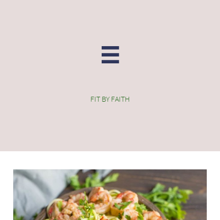

FIT BY FAITH