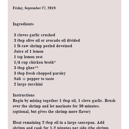
Friday, September 27, 2019
Ingredients
3 cloves garlic crushed
3 tbsp olive oil or avocado oil divided
1 lb raw shrimp peeled deveined
Juice of 1 lemon
1 tsp lemon zest
1/4 cup chicken broth*
3 tbsp ghee**
3 tbsp fresh chopped parsley
Salt + pepper to taste
2 large zucchini
Instructions
Begin by mixing together 1 tbsp oil, 1 clove garlic. Brush
over the shrimp and let marinate for 30 minutes.
(optional, but gives the shrimp more flavor)
Heat remaining 2 tbsp oil in a large saucepan. Add
shrimp and cook for 1-2 minutes per side (the shrimp