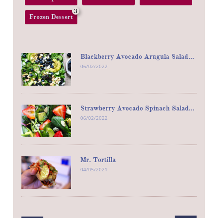
3
Frozen Dessert
Blackberry Avocado Arugula Salad...
06/02/2022
Strawberry Avocado Spinach Salad...
06/02/2022
Mr. Tortilla
04/05/2021