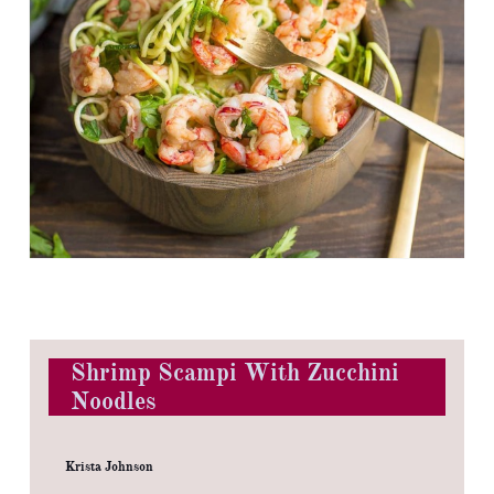
Shrimp Scampi With Zucchini
Noodles
Krista Johnson