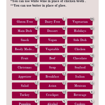
*You can use white wine in place of chicken broth .
**You can use butter in place of ghee.
1..
1..
94
Gluten Free
Dairy Free
Vegetarian
.
.
64
44
41
Main Dish
Dessert
Holidays
30
30
28
Snack
Vegan
Side Dish
27
27
22
Ready Made...
Vegetable
Chicken
22
21
18
Fruit
Beef
Chocolate
18
15
14
Christmas
Soup
Seafood
12
12
12
Appetizer
Breakfast
Italian
12
11
11
Salad
Asian
Mexican
11
10
8
Turkey
Crockpot
Beverage
7
5
5
Pumpkin
Alcohol
Cookies