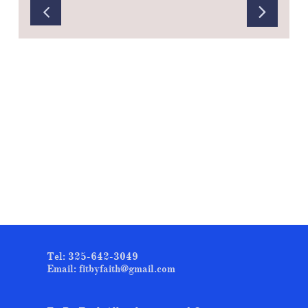


Tel: 325-642-3049
Email: fitbyfaith@gmail.com