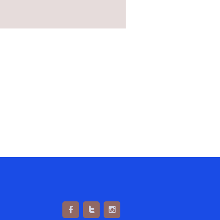


