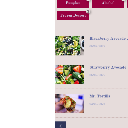
Pumpkin
Alcohol
3
Frozen Dessert
Blackberry Avocado A
06/02/2022
Strawberry Avocado S
06/02/2022
Mr. Tortilla
04/05/2021
