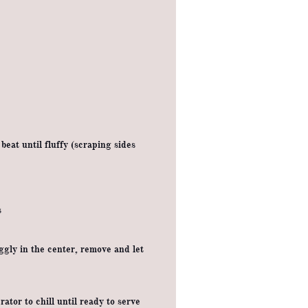
eat until fluffy (scraping sides
s
ggly in the center, remove and let
ator to chill until ready to serve