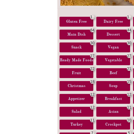
1..
1..
Gluten Free
.
Dairy Free
.
64
44
Main Dish
Dessert
30
30
Snack
Vegan
27
27
Ready Made Foods
Vegetable
22
21
Fruit
Beef
18
15
Christmas
Soup
12
12
Appetizer
Breakfast
12
11
Salad
Asian
11
10
Turkey
Crockpot
7
5