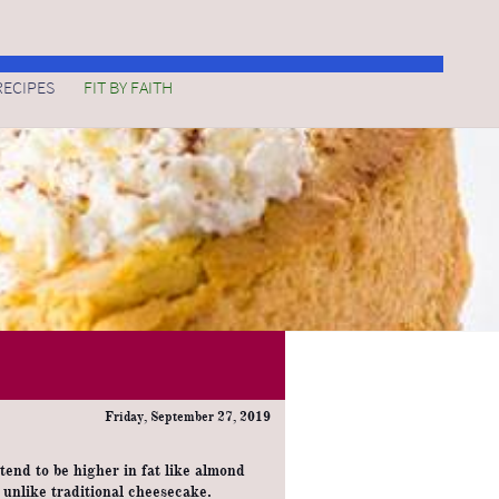
FIT BY FAITH
RECIPES
Friday, September 27, 2019
 tend to be higher in fat like almond
t unlike traditional cheesecake.