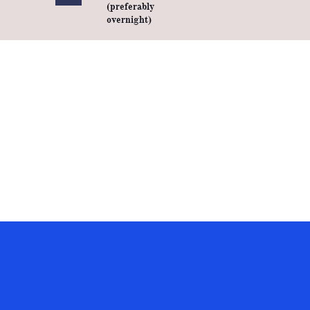
(preferably
overnight)