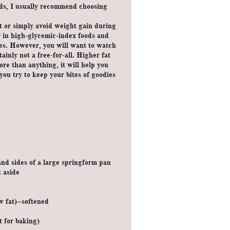
ods, I usually recommend choosing
at or simply avoid weight gain during
er in high-glycemic-index foods and
es. However, you will want to watch
tainly not a free-for-all. Higher fat
ore than anything, it will help you
you try to keep your bites of goodies
and sides of a large springform pan
 aside
w fat)–softened
t for baking)