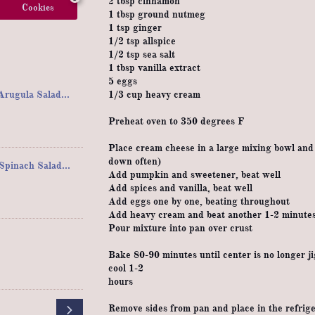
2 tbsp cinnamon
Cookies
1 tbsp ground nutmeg
1 tsp ginger
1/2 tsp allspice
1/2 tsp sea salt
1 tbsp vanilla extract
5 eggs
rugula Salad...
1/3 cup heavy cream
Preheat oven to 350 degrees F
Place cream cheese in a large mixing bowl and b
down often)
pinach Salad...
Add pumpkin and sweetener, beat well
Add spices and vanilla, beat well
Add eggs one by one, beating throughout
Add heavy cream and beat another 1-2 minute
Pour mixture into pan over crust
Bake 80-90 minutes until center is no longer ji
cool 1-2
hours

Remove sides from pan and place in the refriger