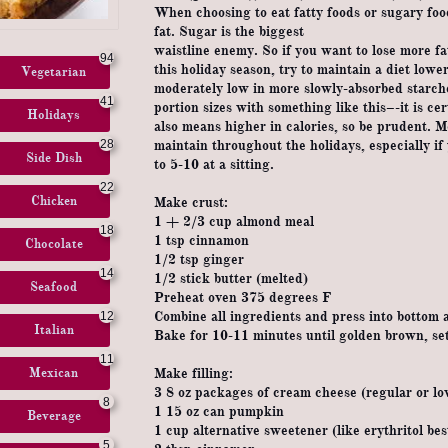
When choosing to eat fatty foods or sugary fo
fat. Sugar is the biggest
waistline enemy. So if you want to lose more f
94
this holiday season, try to maintain a diet low
Vegetarian
moderately low in more slowly-absorbed starch
41
portion sizes with something like this–-it is cer
Holidays
also means higher in calories, so be prudent. M
28
maintain throughout the holidays, especially if 
Side Dish
to 5-10 at a sitting.
22
Chicken
Make crust:
1 + 2/3 cup almond meal
18
1 tsp cinnamon
Chocolate
1/2 tsp ginger
14
1/2 stick butter (melted)
Seafood
Preheat oven 375 degrees F
Combine all ingredients and press into bottom 
12
Italian
Bake for 10-11 minutes until golden brown, set
11
Mexican
Make filling:
3 8 oz packages of cream cheese (regular or lo
8
1 15 oz can pumpkin
Beverage
1 cup alternative sweetener (like erythritol bes
5