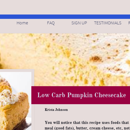
Home
FAQ
SIGN UP
TESTIMONIALS
Low Carb Pumpkin Cheesecake
Krista Johnson
You will notice that this recipe uses foods that
meal (good fats), butter, cream cheese, etc, no